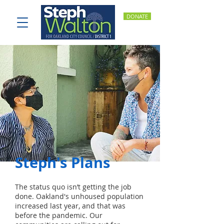
DONATE
Steph's Plans
The status quo isn’t getting the job
done. Oakland's unhoused population
increased last year, and that was
before the pandemic. Our