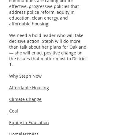
communities are calling out for
effective, progressive policies that
address police reform, equity in
education, clean energy, and
affordable housing.
We need a bold leader who will take
decisive action. Steph will do more
than talk about her plans for Oakland
— she will enact positive change on
the issues that matter most to District
1.
Why Steph Now
Affordable Housing
Climate Change
Coal
Equity in Education
Homelessness