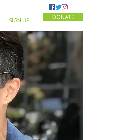
DONATE
SIGN UP