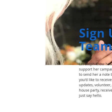
Sign 
Team
Let Steph know how 
support her campai
to send her a note t
you'd like to receiv
updates, volunteer, 
house party, receiv
just say hello.