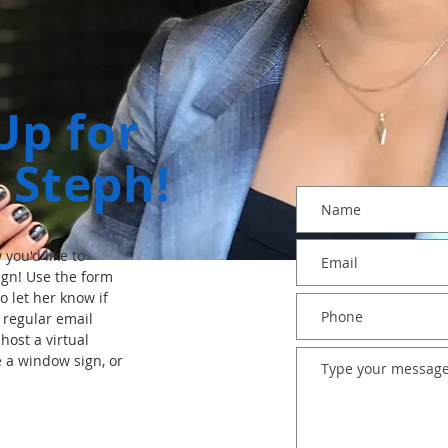
Up for
 Steph!
you'd like to
gn! Use the form
o let her know if
e regular email
host a virtual
e a window sign, or