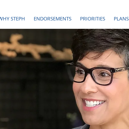
WHY STEPH
ENDORSEMENTS
PRIORITIES
PLANS